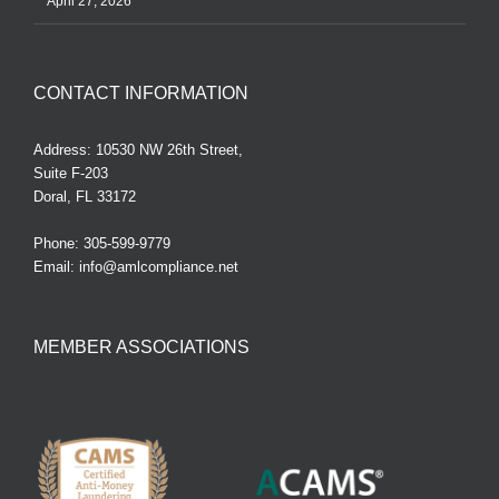
April 27, 2026
CONTACT INFORMATION
Address: 10530 NW 26th Street,
Suite F-203
Doral, FL 33172
Phone:
305-599-9779
Email:
info@amlcompliance.net
MEMBER ASSOCIATIONS