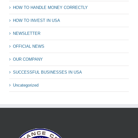
HOW TO HANDLE MONEY CORRECTLY
HOW TO INVEST IN USA
NEWSLETTER
OFFICIAL NEWS
OUR COMPANY
SUCCESSFUL BUSINESSES IN USA
Uncategorized