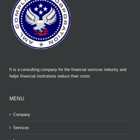
It is a consulting company for the financial services industry and
helps financial institutions reduce their costs
MENU
Company
Services