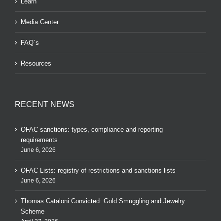
Learn
Media Center
FAQ´s
Resources
RECENT NEWS
OFAC sanctions: types, compliance and reporting
requirements
June 6, 2026
OFAC Lists: registry of restrictions and sanctions lists
June 6, 2026
Thomas Cataloni Convicted: Gold Smuggling and Jewelry
Scheme