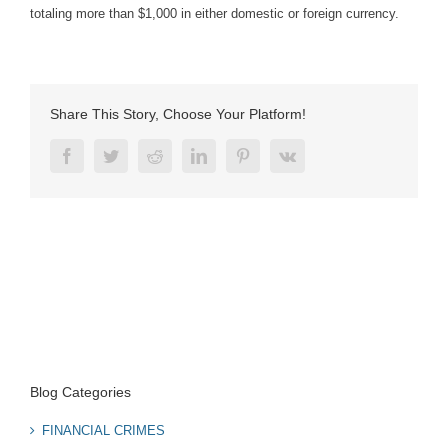
totaling more than $1,000 in either domestic or foreign currency.
Share This Story, Choose Your Platform!
Facebook
Twitter
Reddit
LinkedIn
Pinterest
Vk
Blog Categories
FINANCIAL CRIMES