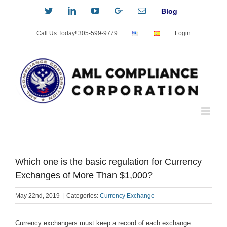
Skip
Twitter
LinkedIn
YouTube
Custom
Email
Blog
to
content
Call Us Today! 305-599-9779
Login
Which one is the basic regulation for Currency
Exchanges of More Than $1,000?
May 22nd, 2019
|
Categories:
Currency Exchange
Currency exchangers must keep a record of each exchange