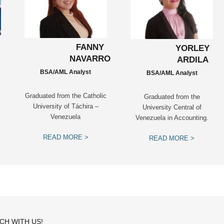
FANNY
YORLEY
NAVARRO
ARDILA
BSA/AML Analyst
BSA/AML Analyst
Graduated from the Catholic
Graduated from the
University of Táchira –
University Central of
Venezuela
Venezuela in Accounting.
READ MORE >
READ MORE >
UCH WITH US!