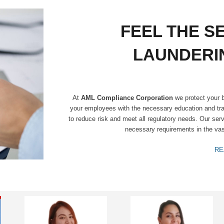
FEEL THE S
LAUNDERI
At
AML Compliance Corporation
we protect your b
your employees with the necessary education and tra
to reduce risk and meet all regulatory needs. Our ser
necessary requirements in the vast
RE