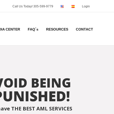
Call Us Today! 305-599-9779
Login
DIA CENTER
FAQ´s
RESOURCES
CONTACT
VOID BEING
PUNISHED!
ave THE BEST AML SERVICES