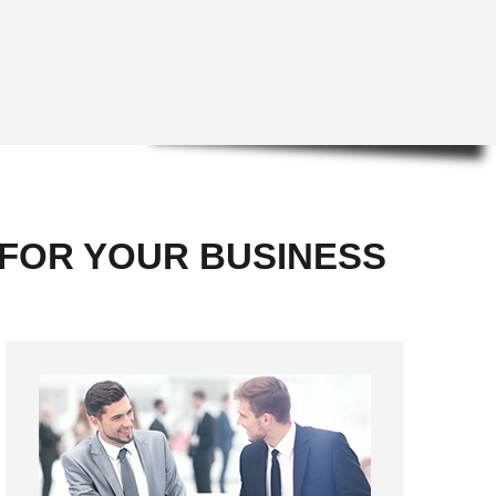
 FOR YOUR BUSINESS