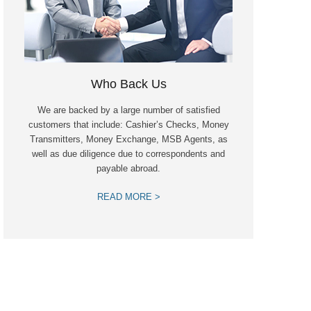
Who Back Us
We are backed by a large number of satisfied
customers that include: Cashier’s Checks, Money
Transmitters, Money Exchange, MSB Agents, as
well as due diligence due to correspondents and
payable abroad.
READ MORE >