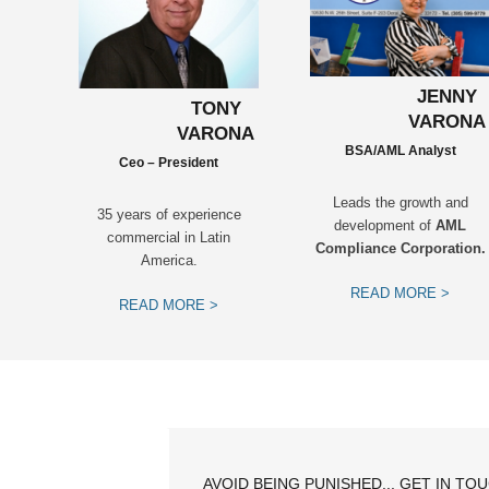
JENNY
TONY
VARONA
VARONA
BSA/AML Analyst
Ceo – President
Leads the growth and
35 years of experience
development of
AML
commercial in Latin
Compliance Corporation.
America.
READ MORE >
READ MORE >
AVOID BEING PUNISHED... GET IN TO