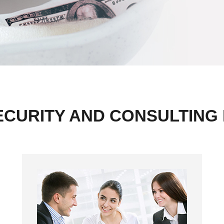
ECURITY AND CONSULTING