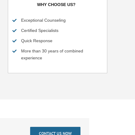
WHY CHOOSE US?
Exceptional Counseling
Certified Specialists
Quick Response
More than 30 years of combined
experience
CONTACT US NOW