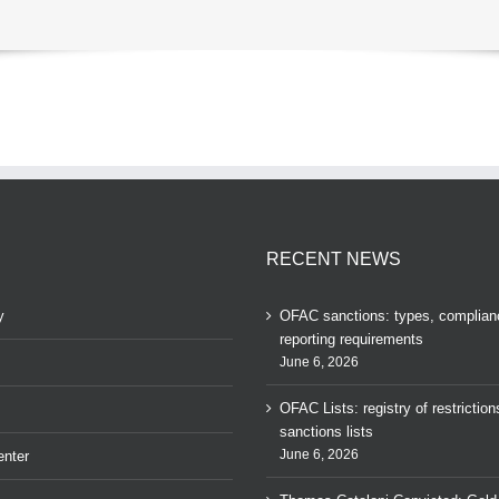
RECENT NEWS
y
OFAC sanctions: types, complian
reporting requirements
June 6, 2026
OFAC Lists: registry of restrictio
sanctions lists
June 6, 2026
nter