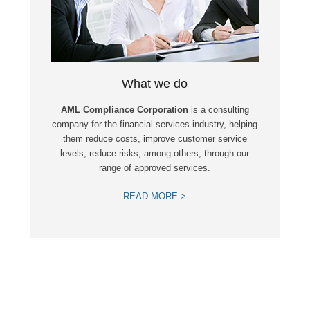
What we do
AML Compliance Corporation
is a consulting
company for the financial services industry, helping
them reduce costs, improve customer service
levels, reduce risks, among others, through our
range of approved services.
READ MORE >