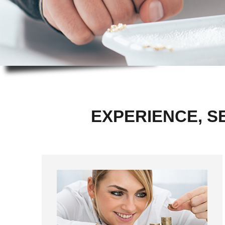
EXPERIENCE, S