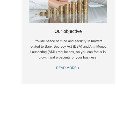
Our objective
Provide peace of mind and security in matters
related to Bank Secrecy Act (BSA) and Anti-Money
Laundering (AML) regulations, so you can focus in
growth and prosperity of your business.
READ MORE >