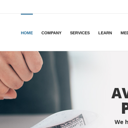
HOME
COMPANY
SERVICES
LEARN
ME
A
We h