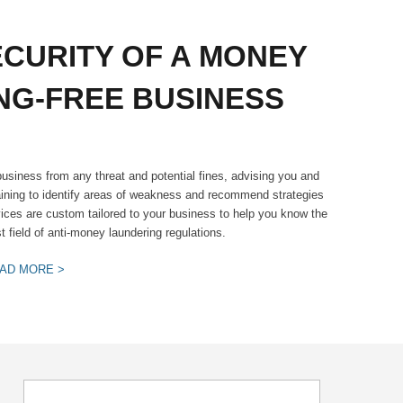
ECURITY OF A MONEY
NG-FREE BUSINESS
usiness from any threat and potential fines, advising you and
ining to identify areas of weakness and recommend strategies
vices are custom tailored to your business to help you know the
 field of anti-money laundering regulations.
AD MORE >