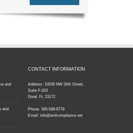
CONTACT INFORMATION
ce and
Address: 10530 NW 26th Street,
Suite F-203
Doral, FL 33172
ns and
Phone:
305-599-9779
Email:
info@amlcompliance.net