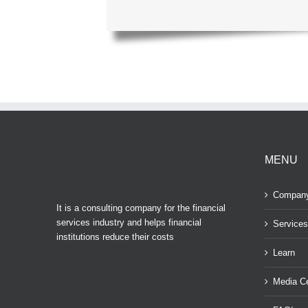
MENU
Compan
It is a consulting company for the financial
services industry and helps financial
Services
institutions reduce their costs
Learn
Media Ce