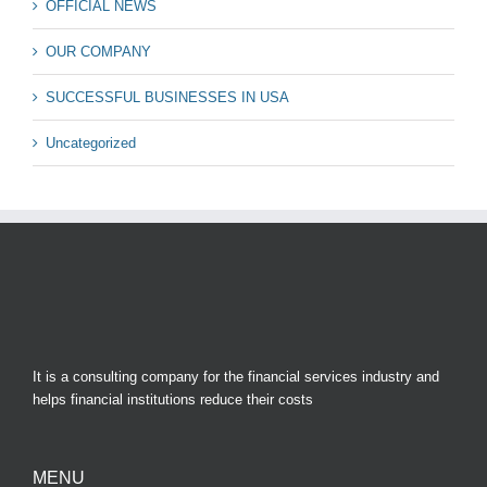
OFFICIAL NEWS
OUR COMPANY
SUCCESSFUL BUSINESSES IN USA
Uncategorized
It is a consulting company for the financial services industry and
helps financial institutions reduce their costs
MENU