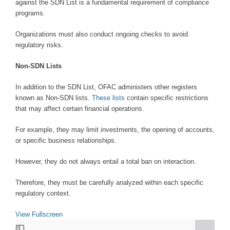
against the SDN List is a fundamental requirement of compliance
programs.
Organizations must also conduct ongoing checks to avoid
regulatory risks.
Non-SDN Lists
In addition to the SDN List, OFAC administers other registers
known as Non-SDN lists.
These lists
contain specific restrictions
that may affect certain financial operations.
For example, they may limit investments, the opening of accounts,
or specific business relationships.
However, they do not always entail a total ban on interaction.
Therefore, they must be carefully analyzed within each specific
regulatory context.
View Fullscreen
Skip