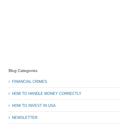
Blog Categories
FINANCIAL CRIMES
HOW TO HANDLE MONEY CORRECTLY
HOW TO INVEST IN USA
NEWSLETTER