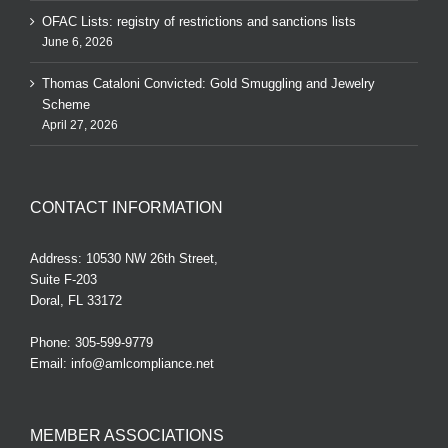
OFAC Lists: registry of restrictions and sanctions lists
June 6, 2026
Thomas Cataloni Convicted: Gold Smuggling and Jewelry
Scheme
April 27, 2026
CONTACT INFORMATION
Address: 10530 NW 26th Street,
Suite F-203
Doral, FL 33172
Phone:
305-599-9779
Email:
info@amlcompliance.net
MEMBER ASSOCIATIONS