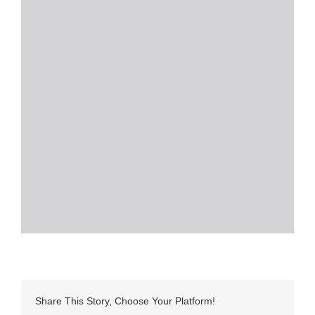
Share This Story, Choose Your Platform!