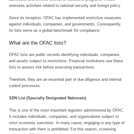
oversees activities related to national security and foreign policy.
Since its inception, OFAC has implemented restrictive measures
against individuals, companies, and governments. Consequently,
its lists serve as a global benchmark for compliance.
What are the OFAC lists?
OFAC lists are public records identifying individuals, companies,
and assets subject to restrictions. Financial institutions use these
lists to assess risk before executing transactions.
Therefore, they are an essential part of due diligence and internal
control processes.
SDN List (Specially Designated Nationals)
This is one of the most important registers administered by OFAC.
It includes individuals, companies, and organizations subject to
strict economic sanctions. In many cases, engaging in any type of
transaction with them is prohibited. For this reason, screening