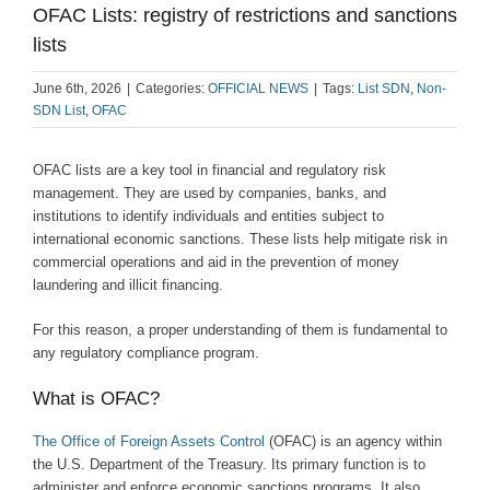
OFAC Lists: registry of restrictions and sanctions
lists
June 6th, 2026
|
Categories:
OFFICIAL NEWS
|
Tags:
List SDN
,
Non-
SDN List
,
OFAC
OFAC lists are a key tool in financial and regulatory risk
management. They are used by companies, banks, and
institutions to identify individuals and entities subject to
international economic sanctions. These lists help mitigate risk in
commercial operations and aid in the prevention of money
laundering and illicit financing.
For this reason, a proper understanding of them is fundamental to
any regulatory compliance program.
What is OFAC?
The Office of Foreign Assets Control
(OFAC) is an agency within
the U.S. Department of the Treasury. Its primary function is to
administer and enforce economic sanctions programs. It also