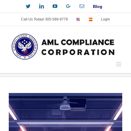
Skip
Twitter
LinkedIn
YouTube
Custom
Email
Blog
to
content
Call Us Today! 305-599-9779
Login
View
Larger
Image