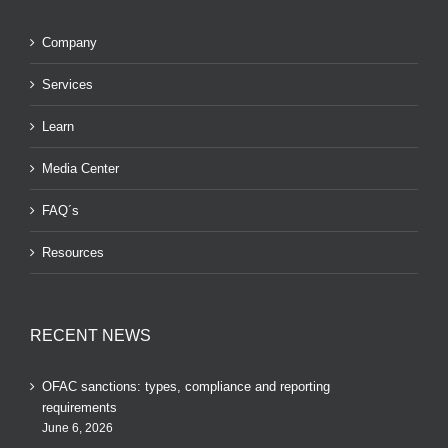
Company
Services
Learn
Media Center
FAQ´s
Resources
RECENT NEWS
OFAC sanctions: types, compliance and reporting
requirements
June 6, 2026