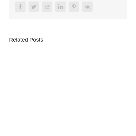
Facebook
Twitter
Reddit
LinkedIn
Pinterest
Vk
Related Posts