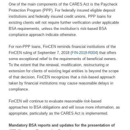
One of the main components of the CARES Act is the Paycheck
Protection Program (PPP). For federally insured eligible deposit
institutions and federally insured credit unions, PPP loans for
existing clients will not require further verification under applicable
BSA requirements, unless the institution’s risk-based BSA
compliance approach indicate otherwise.
For non-PPP loans, FinCEN reminds financial institutions of the
FinCEN ruling of September 7, 2018 (
FIN-2018-R004
) that offers
some exceptional relief to the requirements of beneficial owners.
To the extent that the renewal, modification, restructuring or
extension for clients of existing legal entities is beyond the scope
of that decision, FinCEN recognizes that a risk-based approach
taken by financial institutions may cause reasonable delays in
compliance.
FinCEN will continue to evaluate reasonable risk-based
approaches to BSA obligations and will issue more information, as
appropriate, particularly as the CARES Act is implemented.
Mandatory BSA reports and updates for the presentation of