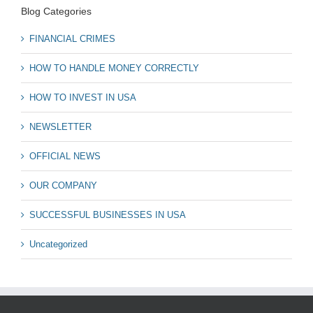
Blog Categories
FINANCIAL CRIMES
HOW TO HANDLE MONEY CORRECTLY
HOW TO INVEST IN USA
NEWSLETTER
OFFICIAL NEWS
OUR COMPANY
SUCCESSFUL BUSINESSES IN USA
Uncategorized