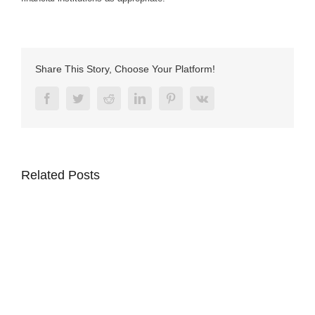
Share This Story, Choose Your Platform!
Facebook
Twitter
Reddit
LinkedIn
Pinterest
Vk
Related Posts