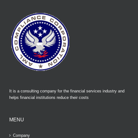
It is a consulting company for the financial services industry and
helps financial institutions reduce their costs
MENU
Company