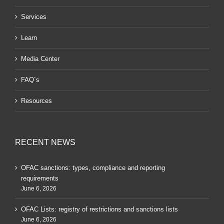
Services
Learn
Media Center
FAQ´s
Resources
RECENT NEWS
OFAC sanctions: types, compliance and reporting
requirements
June 6, 2026
OFAC Lists: registry of restrictions and sanctions lists
June 6, 2026