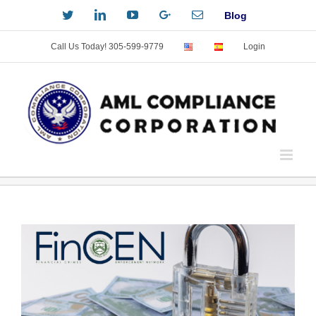
Skip
Twitter
LinkedIn
YouTube
Custom
Email
Blog
to
content
Call Us Today! 305-599-9779
Login
View
Larger
Image