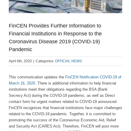
FinCEN Provides Further Information to
Financial Institutions in Response to the
Coronavirus Disease 2019 (COVID-19)
Pandemic
April 6th, 2020
|
Categories:
OFFICIAL NEWS
This communication updates the
FinCEN Notification COVID-19 of
March 16, 2020
. There is additional information to help financial
institutions meet their obligations regarding the BSA (Bank
Secrecy Act) during the COVID-19 pandemic, as well as Direct
contact form for urgent matters related to COVID-19 announced.
FinCEN recognizes that financial institutions face major challenges
related to the COVID-19 pandemic. Together, it is committed to
promoting the success of the Coronavirus Economic Aid, Relief
and Security Act (CARES Act). Therefore, FinCEN will post more