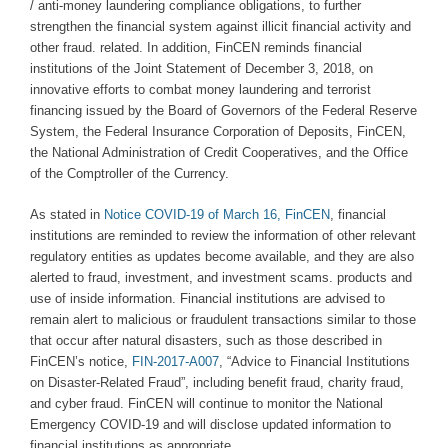
/ anti-money laundering compliance obligations, to further
strengthen the financial system against illicit financial activity and
other fraud. related. In addition, FinCEN reminds financial
institutions of the Joint Statement of December 3, 2018, on
innovative efforts to combat money laundering and terrorist
financing issued by the Board of Governors of the Federal Reserve
System, the Federal Insurance Corporation of Deposits, FinCEN,
the National Administration of Credit Cooperatives, and the Office
of the Comptroller of the Currency.
As stated in
Notice COVID-19 of March 16, FinCEN
, financial
institutions are reminded to review the information of other relevant
regulatory entities as updates become available, and they are also
alerted to fraud, investment, and investment scams. products and
use of inside information. Financial institutions are advised to
remain alert to malicious or fraudulent transactions similar to those
that occur after natural disasters, such as those described in
FinCEN’s notice,
FIN-2017-A007
, “Advice to Financial Institutions
on Disaster-Related Fraud”, including benefit fraud, charity fraud,
and cyber fraud. FinCEN will continue to monitor the National
Emergency COVID-19 and will disclose updated information to
financial institutions as appropriate.