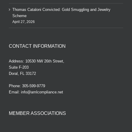
Thomas Cataloni Convicted: Gold Smuggling and Jewelry
Scheme
April 27, 2026
CONTACT INFORMATION
Address: 10530 NW 26th Street,
Suite F-203
Doral, FL 33172
Phone:
305-599-9779
Email:
info@amlcompliance.net
MEMBER ASSOCIATIONS