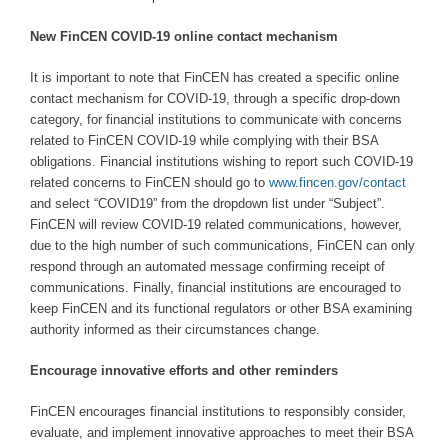
New FinCEN COVID-19 online contact mechanism
It is important to note that FinCEN has created a specific online
contact mechanism for COVID-19, through a specific drop-down
category, for financial institutions to communicate with concerns
related to FinCEN COVID-19 while complying with their BSA
obligations. Financial institutions wishing to report such COVID-19
related concerns to FinCEN should go to
www.fincen.gov/contact
and select “COVID19” from the dropdown list under “Subject”.
FinCEN will review COVID-19 related communications, however,
due to the high number of such communications, FinCEN can only
respond through an automated message confirming receipt of
communications. Finally, financial institutions are encouraged to
keep FinCEN and its functional regulators or other BSA examining
authority informed as their circumstances change.
Encourage innovative efforts and other reminders
FinCEN encourages financial institutions to responsibly consider,
evaluate, and implement innovative approaches to meet their BSA