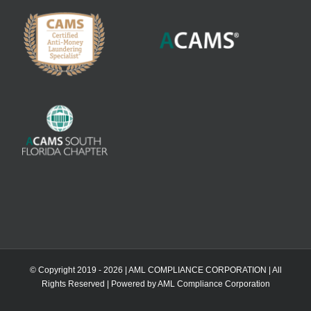
© Copyright 2019 -
2026 | AML COMPLIANCE CORPORATION | All
Rights Reserved | Powered by AML Compliance Corporation