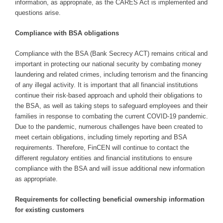
information, as appropriate, as the CARES Act is implemented and
questions arise.
Compliance with BSA obligations
Compliance with the BSA (Bank Secrecy ACT) remains critical and
important in protecting our national security by combating money
laundering and related crimes, including terrorism and the financing
of any illegal activity. It is important that all financial institutions
continue their risk-based approach and uphold their obligations to
the BSA, as well as taking steps to safeguard employees and their
families in response to combating the current COVID-19 pandemic.
Due to the pandemic, numerous challenges have been created to
meet certain obligations, including timely reporting and BSA
requirements. Therefore, FinCEN will continue to contact the
different regulatory entities and financial institutions to ensure
compliance with the BSA and will issue additional new information
as appropriate.
Requirements for collecting beneficial ownership information
for existing customers