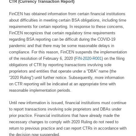
CTR (Currency Transaction Report)
FinCEN has obtained information from certain financial institutions
about difficulties in meeting certain BSA obligations, including time
requirements for certain reporting. In response to these concerns,
FinCEN recognizes that certain regulatory time requirements
regarding BSA reporting can be difficult during the COVID-19
pandemic and that there may be some reasonable delays in
compliance. For this reason, FinCEN suspends the implementation
of the resolution of February 6, 2020 (
FIN-2020-R001
) on the filing
obligations of CTR by reporting transactions involving sole
proprietors and entities that operate under a “DBA” name (the
“2020 Ruling”) until further notice. Subsequently, more information
on CTR reporting will be indicated at an appropriate time with
reasonable implementation periods.
Until new information is issued, financial institutions must continue
to report transactions involving sole proprietors and DBAs under
prior practice. Financial institutions that have already made the
necessary changes to comply with 2020 Ruling do not need to
return to previous practice and can report CTRs in accordance with
the decision now suspended.