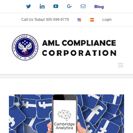
Skip
Twitter
LinkedIn
YouTube
Custom
Email
Blog
to
content
Call Us Today! 305-599-9779
Login
View
Larger
Image