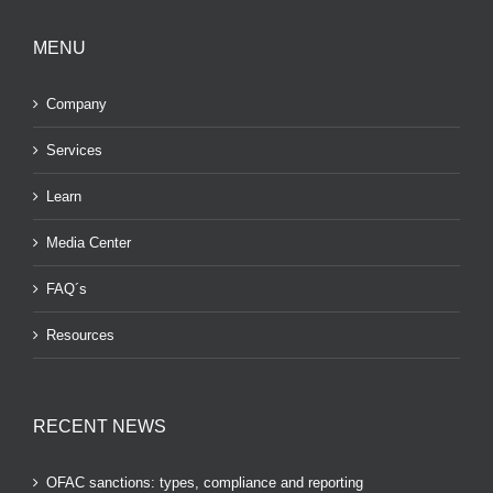
MENU
Company
Services
Learn
Media Center
FAQ´s
Resources
RECENT NEWS
OFAC sanctions: types, compliance and reporting