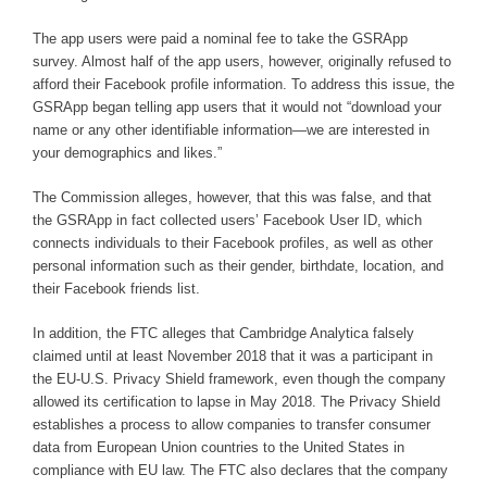
The app users were paid a nominal fee to take the GSRApp
survey. Almost half of the app users, however, originally refused to
afford their Facebook profile information. To address this issue, the
GSRApp began telling app users that it would not “download your
name or any other identifiable information—we are interested in
your demographics and likes.”
The Commission alleges, however, that this was false, and that
the GSRApp in fact collected users’ Facebook User ID, which
connects individuals to their Facebook profiles, as well as other
personal information such as their gender, birthdate, location, and
their Facebook friends list.
In addition, the FTC alleges that Cambridge Analytica falsely
claimed until at least November 2018 that it was a participant in
the EU-U.S. Privacy Shield framework, even though the company
allowed its certification to lapse in May 2018. The Privacy Shield
establishes a process to allow companies to transfer consumer
data from European Union countries to the United States in
compliance with EU law. The FTC also declares that the company