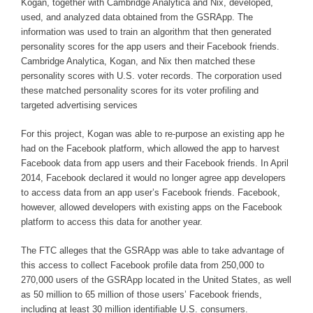
Kogan, together with Cambridge Analytica and Nix, developed,
used, and analyzed data obtained from the GSRApp. The
information was used to train an algorithm that then generated
personality scores for the app users and their Facebook friends.
Cambridge Analytica, Kogan, and Nix then matched these
personality scores with U.S. voter records. The corporation used
these matched personality scores for its voter profiling and
targeted advertising services
For this project, Kogan was able to re-purpose an existing app he
had on the Facebook platform, which allowed the app to harvest
Facebook data from app users and their Facebook friends. In April
2014, Facebook declared it would no longer agree app developers
to access data from an app user’s Facebook friends. Facebook,
however, allowed developers with existing apps on the Facebook
platform to access this data for another year.
The FTC alleges that the GSRApp was able to take advantage of
this access to collect Facebook profile data from 250,000 to
270,000 users of the GSRApp located in the United States, as well
as 50 million to 65 million of those users’ Facebook friends,
including at least 30 million identifiable U.S. consumers.