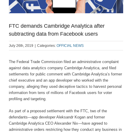
FTC demands Cambridge Analytica after
subtracting data from Facebook users
July 26th, 2019
|
Categories:
OFFICIAL NEWS
The Federal Trade Commission filed an administrative complaint
against data analytics company Cambridge Analytica, and filed
settlements for public comment with Cambridge Analytica’s former
chief executive and an app developer who worked with the
company, alleging they used deceptive tactics to harvest personal
information from tens of millions of Facebook users for voter
profiling and targeting.
As part of a proposed settlement with the FTC, two of the
defendants—app developer Aleksandr Kogan and former
Cambridge Analytica CEO Alexander Nix—have agreed to
administrative orders restricting how they conduct any business in