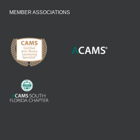
MEMBER ASSOCIATIONS