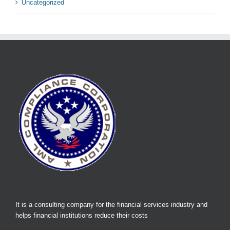
Uncategorized
It is a consulting company for the financial services industry and
helps financial institutions reduce their costs