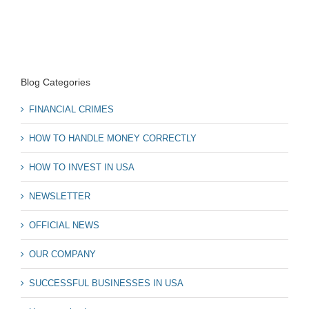
Blog Categories
FINANCIAL CRIMES
HOW TO HANDLE MONEY CORRECTLY
HOW TO INVEST IN USA
NEWSLETTER
OFFICIAL NEWS
OUR COMPANY
SUCCESSFUL BUSINESSES IN USA