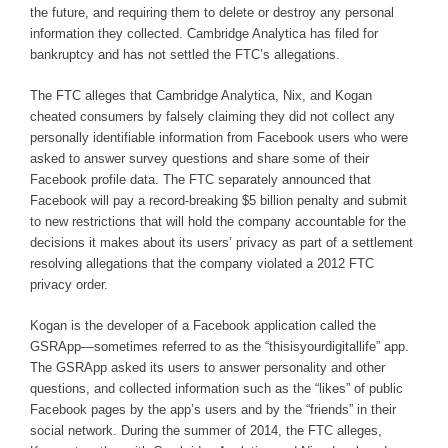
the future, and requiring them to delete or destroy any personal
information they collected. Cambridge Analytica has filed for
bankruptcy and has not settled the FTC’s allegations.
The FTC alleges that Cambridge Analytica, Nix, and Kogan
cheated consumers by falsely claiming they did not collect any
personally identifiable information from Facebook users who were
asked to answer survey questions and share some of their
Facebook profile data. The FTC separately announced that
Facebook will pay a record-breaking $5 billion penalty and submit
to new restrictions that will hold the company accountable for the
decisions it makes about its users’ privacy as part of a settlement
resolving allegations that the company violated a 2012 FTC
privacy order.
Kogan is the developer of a Facebook application called the
GSRApp—sometimes referred to as the “thisisyourdigitallife” app.
The GSRApp asked its users to answer personality and other
questions, and collected information such as the “likes” of public
Facebook pages by the app’s users and by the “friends” in their
social network. During the summer of 2014, the FTC alleges,