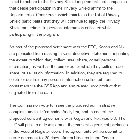
failed to adhere to the Privacy Shield requirement that companies
that cease participation in the Privacy Shield affirm to the
Department of Commerce, which maintains the list of Privacy
Shield participants that they will continue to apply the Privacy
Shield protections to personal information collected while
participating in the program.
As part of the proposed settlement with the FTC, Kogan and Nix
are prohibited from making false or deceptive statements regarding
the extent to which they collect, use, share, or sell personal
information, as well as the purposes for which they collect, use,
share, or sell such information. In addition, they are required to
delete or destroy any personal information collected from
consumers via the GSRApp and any related work product that
originated from the data.
The Commission vote to issue the proposed administrative
complaint against Cambridge Analytica, and to accept the
proposed consent agreements with Kogan and Nix, was 5-0. The
FTC will publish a description of the consent agreement packages
in the Federal Register soon. The agreements will be submit to
public comment for 30 days after publication in the Federal