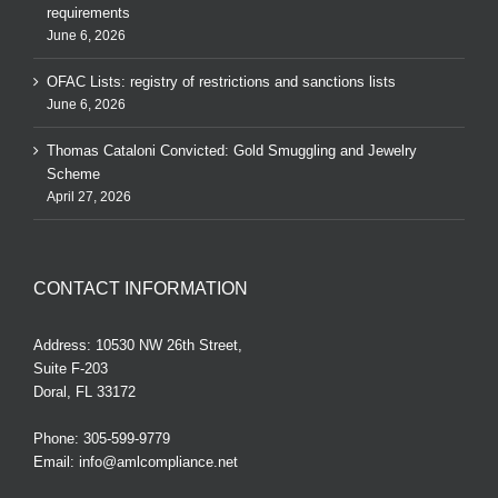
requirements
June 6, 2026
OFAC Lists: registry of restrictions and sanctions lists
June 6, 2026
Thomas Cataloni Convicted: Gold Smuggling and Jewelry
Scheme
April 27, 2026
CONTACT INFORMATION
Address: 10530 NW 26th Street,
Suite F-203
Doral, FL 33172
Phone:
305-599-9779
Email:
info@amlcompliance.net