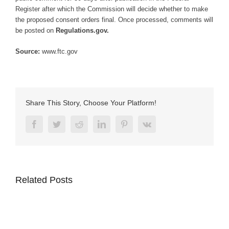
Register after which the Commission will decide whether to make
the proposed consent orders final. Once processed, comments will
be posted on
Regulations.gov.
Source:
www.ftc.gov
Share This Story, Choose Your Platform!
Facebook
Twitter
Reddit
LinkedIn
Pinterest
Vk
Related Posts