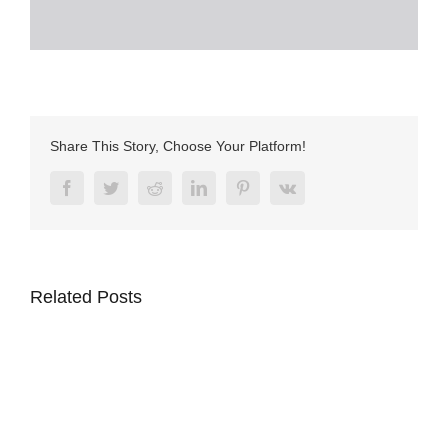
Share This Story, Choose Your Platform!
Facebook
Twitter
Reddit
LinkedIn
Pinterest
Vk
Related Posts