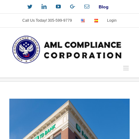
Skip
Twitter
LinkedIn
YouTube
Custom
Email
Blog
to
content
Call Us Today! 305-599-9779
Login
View
Larger
Image