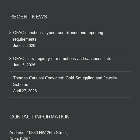
RECENT NEWS
OFAC sanctions: types, compliance and reporting
requirements
June 6, 2026
OFAC Lists: registry of restrictions and sanctions lists
June 6, 2026
Thomas Cataloni Convicted: Gold Smuggling and Jewelry
Scheme
April 27, 2026
CONTACT INFORMATION
Address: 10530 NW 26th Street,
Suite F-203