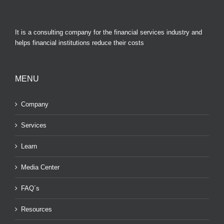
It is a consulting company for the financial services industry and
helps financial institutions reduce their costs
MENU
Company
Services
Learn
Media Center
FAQ´s
Resources