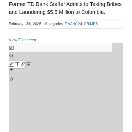
Former TD Bank Staffer Admits to Taking Bribes
and Laundering $5.5 Million to Colombia.
February 13th, 2026
|
Categories:
FINANCIAL CRIMES
View Fullscreen
Skip
to
PDF
content