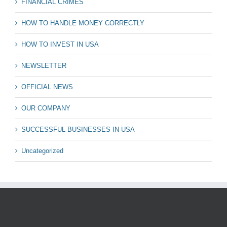
FINANCIAL CRIMES
HOW TO HANDLE MONEY CORRECTLY
HOW TO INVEST IN USA
NEWSLETTER
OFFICIAL NEWS
OUR COMPANY
SUCCESSFUL BUSINESSES IN USA
Uncategorized