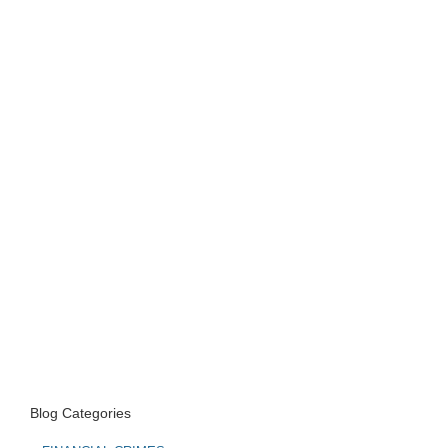
Blog Categories