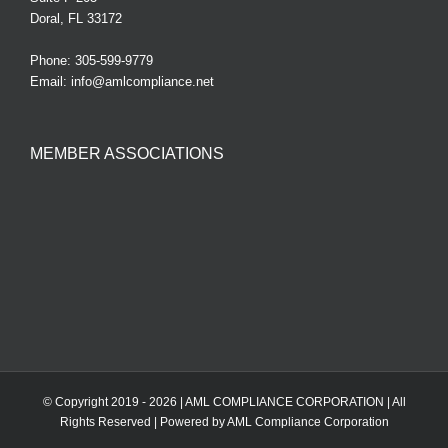
Doral, FL 33172
Phone:
305-599-9779
Email:
info@amlcompliance.net
MEMBER ASSOCIATIONS
© Copyright 2019 -
2026 | AML COMPLIANCE CORPORATION | All
Rights Reserved | Powered by AML Compliance Corporation